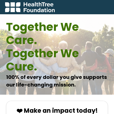
Together We
Care.
Together We
Cure.
100% of every dollar you give supports
our life-changing mission.
❤️ Make an impact today!