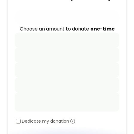
Choose an amount to donate
one-time
Dedicate my donation